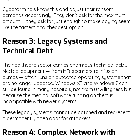
Cybercriminals know this and adjust their ransom
demands accordingly. They don't ask for the maximum
amount — they ask for just enough to make paying seem
like the fastest and cheapest option.
Reason 3: Legacy Systems and
Technical Debt
The healthcare sector carries enormous technical debt.
Medical equipment — from MRI scanners to infusion
pumps — often runs on outdated operating systems that
are no longer updated. Windows XP and Windows 7 can
still be found in many hospitals, not from unwillingness but
because the medical software running on them is
incompatible with newer systems.
These legacy systems cannot be patched and represent
a permanently open door for attackers.
Reason 4: Complex Network with