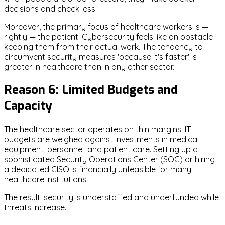
decisions and check less.
Moreover, the primary focus of healthcare workers is —
rightly — the patient. Cybersecurity feels like an obstacle
keeping them from their actual work. The tendency to
circumvent security measures 'because it's faster' is
greater in healthcare than in any other sector.
Reason 6: Limited Budgets and
Capacity
The healthcare sector operates on thin margins. IT
budgets are weighed against investments in medical
equipment, personnel, and patient care. Setting up a
sophisticated Security Operations Center (SOC) or hiring
a dedicated CISO is financially unfeasible for many
healthcare institutions.
The result: security is understaffed and underfunded while
threats increase.