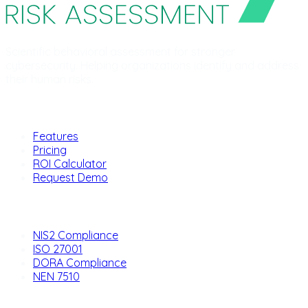
Scientific behavioral assessment for stronger
cybersecurity. Helping organizations identify and address
their human risks.
Product
Features
Pricing
ROI Calculator
Request Demo
Solutions
NIS2 Compliance
ISO 27001
DORA Compliance
NEN 7510
Company