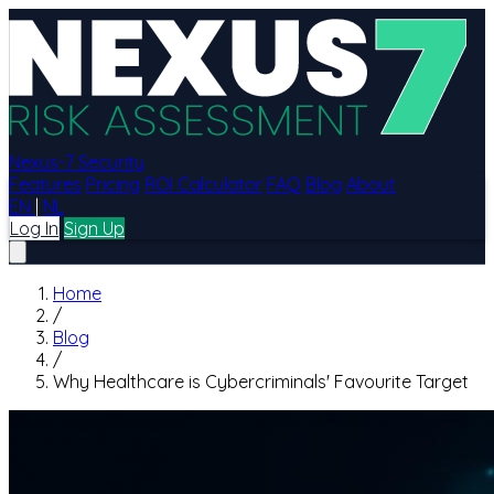
Nexus-7 Security
Features
Pricing
ROI Calculator
FAQ
Blog
About
EN
|
NL
Log In
Sign Up
Home
/
Blog
/
Why Healthcare is Cybercriminals' Favourite Target