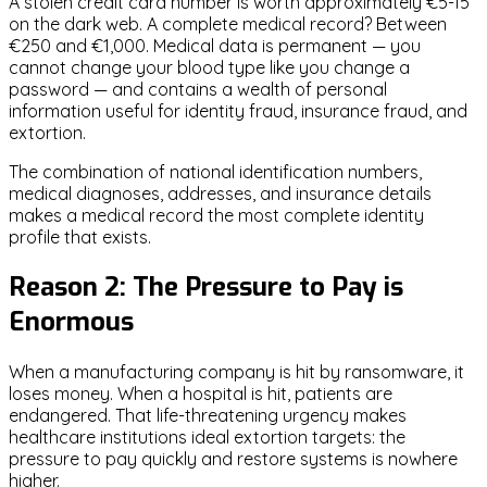
A stolen credit card number is worth approximately €5-15
on the dark web. A complete medical record? Between
€250 and €1,000. Medical data is permanent — you
cannot change your blood type like you change a
password — and contains a wealth of personal
information useful for identity fraud, insurance fraud, and
extortion.
The combination of national identification numbers,
medical diagnoses, addresses, and insurance details
makes a medical record the most complete identity
profile that exists.
Reason 2: The Pressure to Pay is
Enormous
When a manufacturing company is hit by ransomware, it
loses money. When a hospital is hit, patients are
endangered. That life-threatening urgency makes
healthcare institutions ideal extortion targets: the
pressure to pay quickly and restore systems is nowhere
higher.