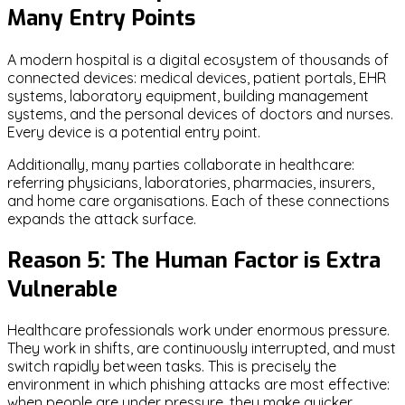
Many Entry Points
A modern hospital is a digital ecosystem of thousands of
connected devices: medical devices, patient portals, EHR
systems, laboratory equipment, building management
systems, and the personal devices of doctors and nurses.
Every device is a potential entry point.
Additionally, many parties collaborate in healthcare:
referring physicians, laboratories, pharmacies, insurers,
and home care organisations. Each of these connections
expands the attack surface.
Reason 5: The Human Factor is Extra
Vulnerable
Healthcare professionals work under enormous pressure.
They work in shifts, are continuously interrupted, and must
switch rapidly between tasks. This is precisely the
environment in which phishing attacks are most effective:
when people are under pressure, they make quicker