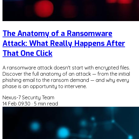
The Anatomy of a Ransomware
Attack: What Really Happens After
That One Click
A ransomware attack doesn't start with encrypted files.
Discover the full anatomy of an attack — from the initial
phishing email to the ransom demand — and why every
phase is an opportunity to intervene.
Nexus-7 Security Team
14 Feb 09:30
·
5 min read