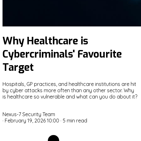
Why Healthcare is
Cybercriminals' Favourite
Target
Hospitals, GP practices, and healthcare institutions are hit
by cyber attacks more often than any other sector. Why
is healthcare so vulnerable and what can you do about it?
N
Nexus-7 Security Team
·
February 19, 2026 10:00
·
5 min read