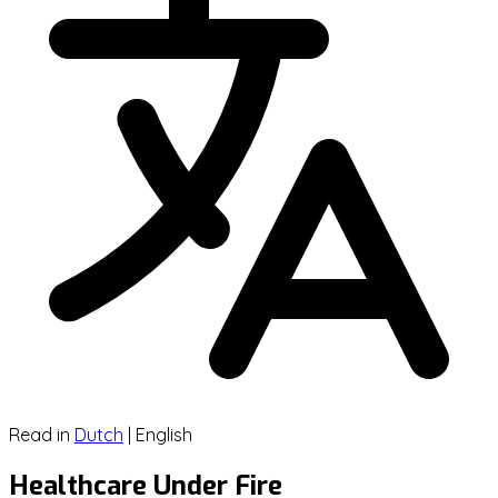
Read in
Dutch
|
English
Healthcare Under Fire