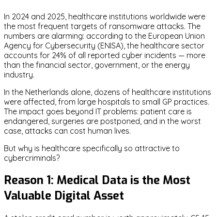
In 2024 and 2025, healthcare institutions worldwide were
the most frequent targets of ransomware attacks. The
numbers are alarming: according to the European Union
Agency for Cybersecurity (ENISA), the healthcare sector
accounts for 24% of all reported cyber incidents — more
than the financial sector, government, or the energy
industry.
In the Netherlands alone, dozens of healthcare institutions
were affected, from large hospitals to small GP practices.
The impact goes beyond IT problems: patient care is
endangered, surgeries are postponed, and in the worst
case, attacks can cost human lives.
But why is healthcare specifically so attractive to
cybercriminals?
Reason 1: Medical Data is the Most
Valuable Digital Asset