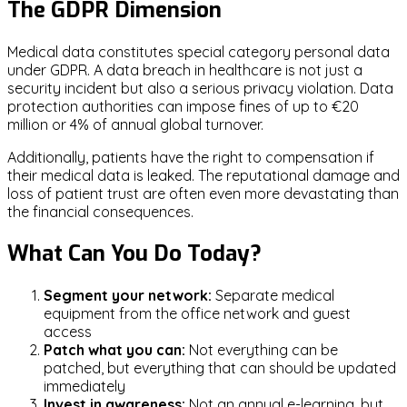
The GDPR Dimension
Medical data constitutes special category personal data
under GDPR. A data breach in healthcare is not just a
security incident but also a serious privacy violation. Data
protection authorities can impose fines of up to €20
million or 4% of annual global turnover.
Additionally, patients have the right to compensation if
their medical data is leaked. The reputational damage and
loss of patient trust are often even more devastating than
the financial consequences.
What Can You Do Today?
Segment your network:
Separate medical
equipment from the office network and guest
access
Patch what you can:
Not everything can be
patched, but everything that can should be updated
immediately
Invest in awareness:
Not an annual e-learning, but