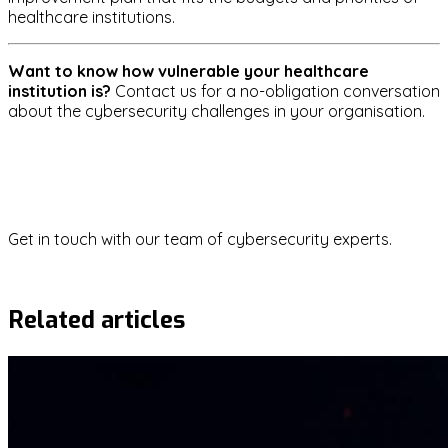
healthcare institutions.
Want to know how vulnerable your healthcare
institution is?
Contact us for a no-obligation conversation
about the cybersecurity challenges in your organisation.
healthcare
ransomware
data-protection
gdpr
Questions about this topic?
Get in touch with our team of cybersecurity experts.
Contact us
Related articles