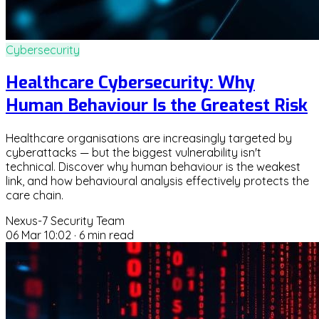
Cybersecurity
Healthcare Cybersecurity: Why
Human Behaviour Is the Greatest Risk
Healthcare organisations are increasingly targeted by
cyberattacks — but the biggest vulnerability isn't
technical. Discover why human behaviour is the weakest
link, and how behavioural analysis effectively protects the
care chain.
Nexus-7 Security Team
06 Mar 10:02
·
6 min read