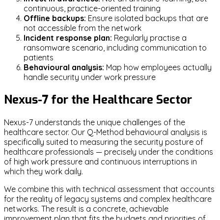
continuous, practice-oriented training
Offline backups:
Ensure isolated backups that are
not accessible from the network
Incident response plan:
Regularly practise a
ransomware scenario, including communication to
patients
Behavioural analysis:
Map how employees actually
handle security under work pressure
Nexus-7 for the Healthcare Sector
Nexus-7 understands the unique challenges of the
healthcare sector. Our Q-Method behavioural analysis is
specifically suited to measuring the security posture of
healthcare professionals — precisely under the conditions
of high work pressure and continuous interruptions in
which they work daily.
We combine this with technical assessment that accounts
for the reality of legacy systems and complex healthcare
networks. The result is a concrete, achievable
improvement plan that fits the budgets and priorities of