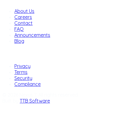
About Us
Careers
Contact
FAQ
Announcements
Blog
Legal
Privacy
Terms
Security
Compliance
© 2026 Nexus 7. All rights reserved.
Built by
TTB Software