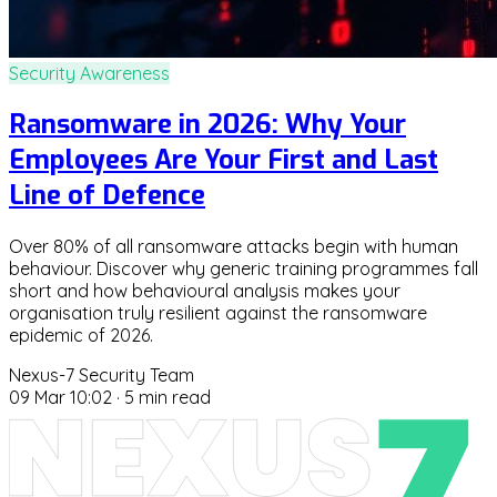
Security Awareness
Ransomware in 2026: Why Your
Employees Are Your First and Last
Line of Defence
Over 80% of all ransomware attacks begin with human
behaviour. Discover why generic training programmes fall
short and how behavioural analysis makes your
organisation truly resilient against the ransomware
epidemic of 2026.
Nexus-7 Security Team
09 Mar 10:02
·
5 min read