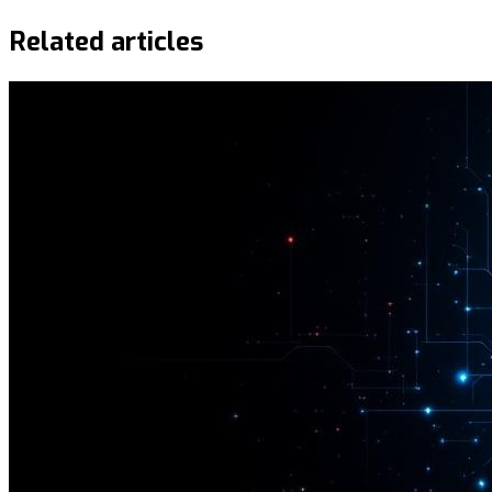
Related articles