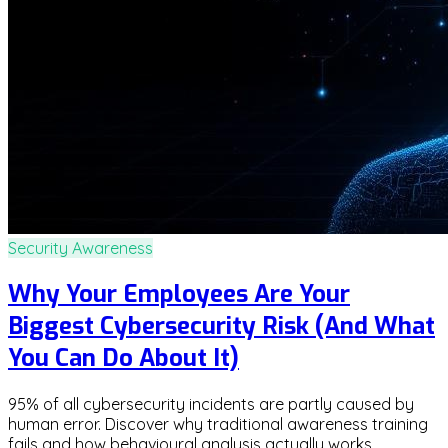
Security Awareness
Why Your Employees Are Your
Biggest Cybersecurity Risk (And What
You Can Do About It)
95% of all cybersecurity incidents are partly caused by
human error. Discover why traditional awareness training
fails and how behavioural analysis actually works.