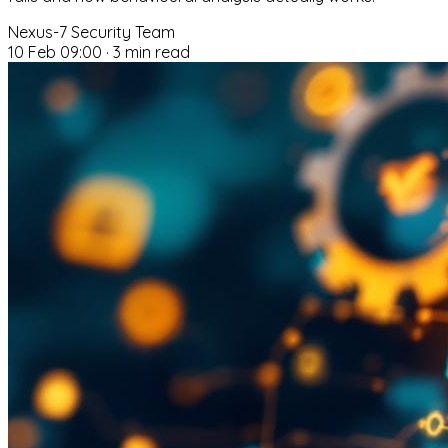
Nexus-7 Security Team
10 Feb 09:00
·
3 min read