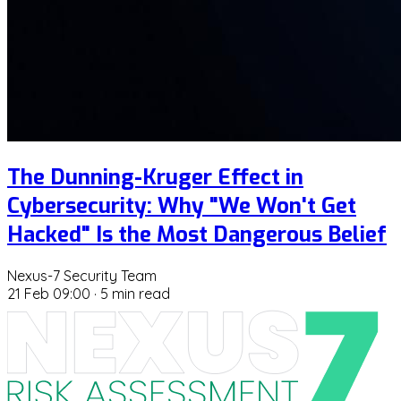
The Dunning-Kruger Effect in
Cybersecurity: Why "We Won't Get
Hacked" Is the Most Dangerous Belief
Nexus-7 Security Team
21 Feb 09:00
·
5 min read