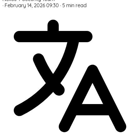
·
February 14, 2026 09:30
·
5 min read