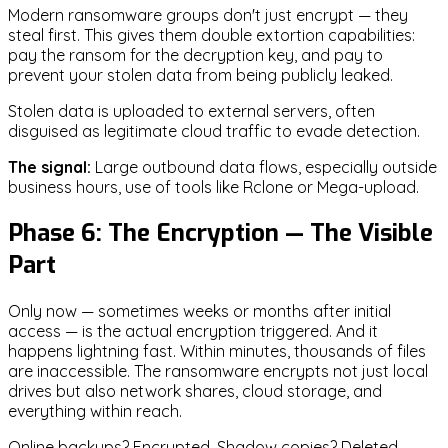
Modern ransomware groups don't just encrypt — they
steal first. This gives them double extortion capabilities:
pay the ransom for the decryption key, and pay to
prevent your stolen data from being publicly leaked.
Stolen data is uploaded to external servers, often
disguised as legitimate cloud traffic to evade detection.
The signal:
Large outbound data flows, especially outside
business hours, use of tools like Rclone or Mega-upload.
Phase 6: The Encryption — The Visible
Part
Only now — sometimes weeks or months after initial
access — is the actual encryption triggered. And it
happens lightning fast. Within minutes, thousands of files
are inaccessible. The ransomware encrypts not just local
drives but also network shares, cloud storage, and
everything within reach.
Online backups? Encrypted. Shadow copies? Deleted.