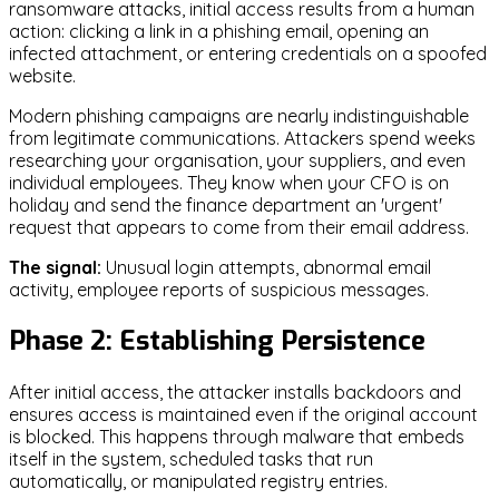
ransomware attacks, initial access results from a human
action: clicking a link in a phishing email, opening an
infected attachment, or entering credentials on a spoofed
website.
Modern phishing campaigns are nearly indistinguishable
from legitimate communications. Attackers spend weeks
researching your organisation, your suppliers, and even
individual employees. They know when your CFO is on
holiday and send the finance department an 'urgent'
request that appears to come from their email address.
The signal:
Unusual login attempts, abnormal email
activity, employee reports of suspicious messages.
Phase 2: Establishing Persistence
After initial access, the attacker installs backdoors and
ensures access is maintained even if the original account
is blocked. This happens through malware that embeds
itself in the system, scheduled tasks that run
automatically, or manipulated registry entries.