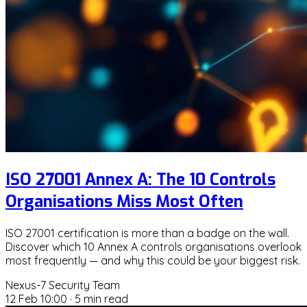
ISO 27001 Annex A: The 10 Controls
Organisations Miss Most Often
ISO 27001 certification is more than a badge on the wall.
Discover which 10 Annex A controls organisations overlook
most frequently — and why this could be your biggest risk.
Nexus-7 Security Team
12 Feb 10:00
·
5 min read