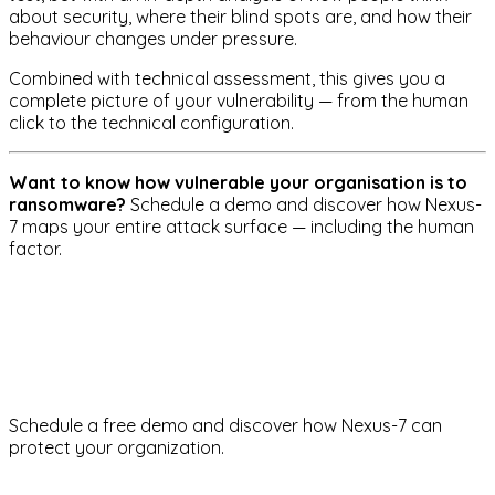
about security, where their blind spots are, and how their
behaviour changes under pressure.
Combined with technical assessment, this gives you a
complete picture of your vulnerability — from the human
click to the technical configuration.
Want to know how vulnerable your organisation is to
ransomware?
Schedule a demo and discover how Nexus-
7 maps your entire attack surface — including the human
factor.
ransomware
social-engineering
risk-management
Ready to strengthen your
cybersecurity?
Schedule a free demo and discover how Nexus-7 can
protect your organization.
Request demo