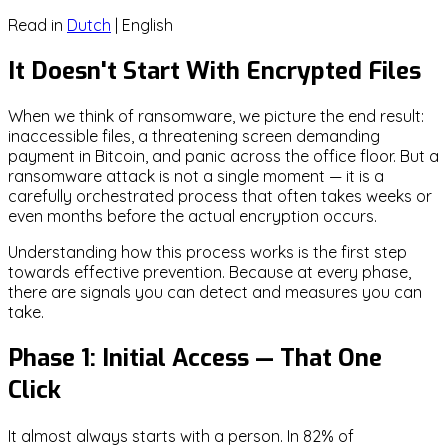
Read in
Dutch
|
English
It Doesn't Start With Encrypted Files
When we think of ransomware, we picture the end result:
inaccessible files, a threatening screen demanding
payment in Bitcoin, and panic across the office floor. But a
ransomware attack is not a single moment — it is a
carefully orchestrated process that often takes weeks or
even months before the actual encryption occurs.
Understanding how this process works is the first step
towards effective prevention. Because at every phase,
there are signals you can detect and measures you can
take.
Phase 1: Initial Access — That One
Click
It almost always starts with a person. In 82% of