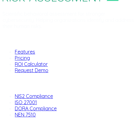
Scientific behavioral assessment for stronger
cybersecurity. Helping organizations identify and address
their human risks.
Product
Features
Pricing
ROI Calculator
Request Demo
Solutions
NIS2 Compliance
ISO 27001
DORA Compliance
NEN 7510
Company