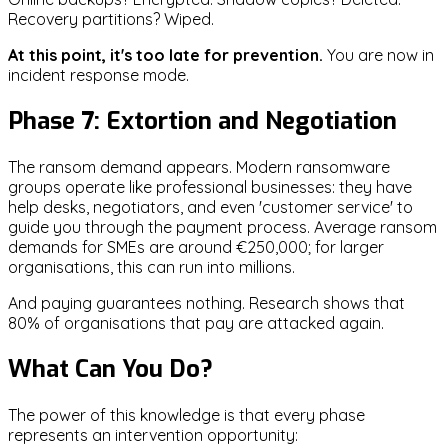
Recovery partitions? Wiped.
At this point, it's too late for prevention.
You are now in
incident response mode.
Phase 7: Extortion and Negotiation
The ransom demand appears. Modern ransomware
groups operate like professional businesses: they have
help desks, negotiators, and even 'customer service' to
guide you through the payment process. Average ransom
demands for SMEs are around €250,000; for larger
organisations, this can run into millions.
And paying guarantees nothing. Research shows that
80% of organisations that pay are attacked again.
What Can You Do?
The power of this knowledge is that every phase
represents an intervention opportunity: