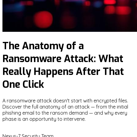
The Anatomy of a
Ransomware Attack: What
Really Happens After That
One Click
A ransomware attack doesn't start with encrypted files.
Discover the full anatomy of an attack — from the initial
phishing email to the ransom demand — and why every
phase is an opportunity to intervene.
N
Nexus-7 Security Team