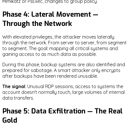
Mimikatz or PsExec, changes to group policy.
Phase 4: Lateral Movement —
Through the Network
With elevated privileges, the attacker moves laterally
through the network. From server to server, from segment
to segment. The goal: mapping all critical systems and
gaining access to as much data as possible.
During this phase, backup systems are also identified and
prepared for sabotage. A smart attacker only encrypts
after backups have been rendered unusable.
The signal:
Unusual RDP sessions, access to systems the
account doesn't normally touch, large volumes of internal
data transfers.
Phase 5: Data Exfiltration — The Real
Gold