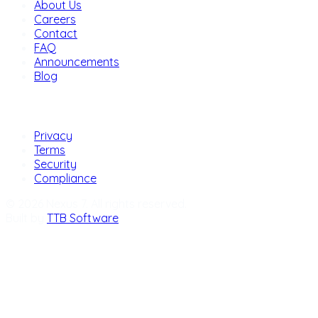
About Us
Careers
Contact
FAQ
Announcements
Blog
Legal
Privacy
Terms
Security
Compliance
© 2026 Nexus 7. All rights reserved.
Built by
TTB Software