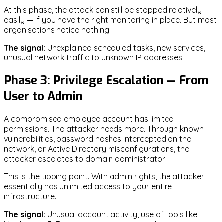
At this phase, the attack can still be stopped relatively
easily — if you have the right monitoring in place. But most
organisations notice nothing.
The signal:
Unexplained scheduled tasks, new services,
unusual network traffic to unknown IP addresses.
Phase 3: Privilege Escalation — From
User to Admin
A compromised employee account has limited
permissions. The attacker needs more. Through known
vulnerabilities, password hashes intercepted on the
network, or Active Directory misconfigurations, the
attacker escalates to domain administrator.
This is the tipping point. With admin rights, the attacker
essentially has unlimited access to your entire
infrastructure.
The signal:
Unusual account activity, use of tools like