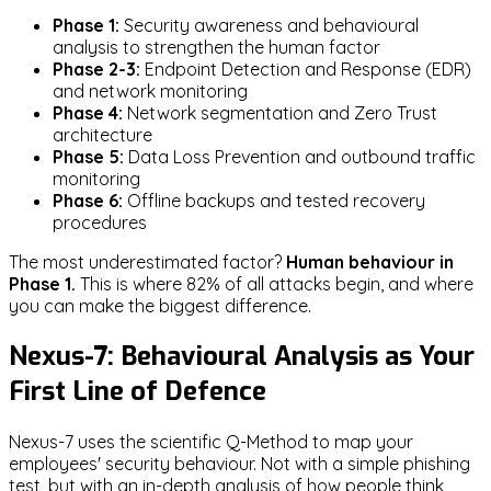
Phase 1:
Security awareness and behavioural
analysis to strengthen the human factor
Phase 2-3:
Endpoint Detection and Response (EDR)
and network monitoring
Phase 4:
Network segmentation and Zero Trust
architecture
Phase 5:
Data Loss Prevention and outbound traffic
monitoring
Phase 6:
Offline backups and tested recovery
procedures
The most underestimated factor?
Human behaviour in
Phase 1.
This is where 82% of all attacks begin, and where
you can make the biggest difference.
Nexus-7: Behavioural Analysis as Your
First Line of Defence
Nexus-7 uses the scientific Q-Method to map your
employees' security behaviour. Not with a simple phishing
test, but with an in-depth analysis of how people think