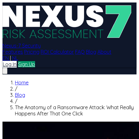
Nexus-7 Security
Features
Pricing
ROI Calculator
FAQ
Blog
About
EN
|
NL
Log In
Sign Up
Home
/
Blog
/
The Anatomy of a Ransomware Attack: What Really
Happens After That One Click