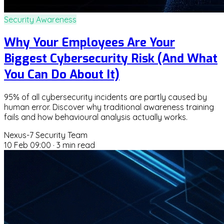
Security Awareness
Why Your Employees Are Your
Biggest Cybersecurity Risk (And What
You Can Do About It)
95% of all cybersecurity incidents are partly caused by
human error. Discover why traditional awareness training
fails and how behavioural analysis actually works.
Nexus-7 Security Team
10 Feb 09:00
·
3 min read