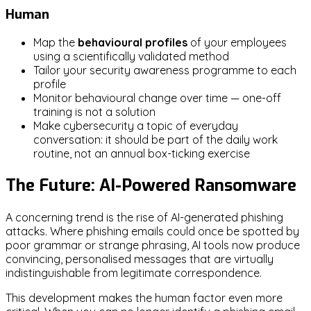
Human
Map the
behavioural profiles
of your employees
using a scientifically validated method
Tailor your security awareness programme to each
profile
Monitor behavioural change over time — one-off
training is not a solution
Make cybersecurity a topic of everyday
conversation: it should be part of the daily work
routine, not an annual box-ticking exercise
The Future: AI-Powered Ransomware
A concerning trend is the rise of AI-generated phishing
attacks. Where phishing emails could once be spotted by
poor grammar or strange phrasing, AI tools now produce
convincing, personalised messages that are virtually
indistinguishable from legitimate correspondence.
This development makes the human factor even more