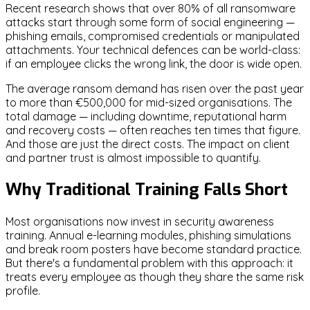
Recent research shows that over 80% of all ransomware
attacks start through some form of social engineering —
phishing emails, compromised credentials or manipulated
attachments. Your technical defences can be world-class:
if an employee clicks the wrong link, the door is wide open.
The average ransom demand has risen over the past year
to more than €500,000 for mid-sized organisations. The
total damage — including downtime, reputational harm
and recovery costs — often reaches ten times that figure.
And those are just the direct costs. The impact on client
and partner trust is almost impossible to quantify.
Why Traditional Training Falls Short
Most organisations now invest in security awareness
training. Annual e-learning modules, phishing simulations
and break room posters have become standard practice.
But there's a fundamental problem with this approach: it
treats every employee as though they share the same risk
profile.