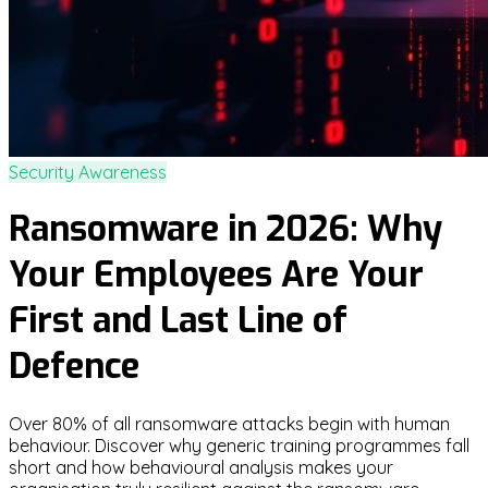
Security Awareness
Ransomware in 2026: Why
Your Employees Are Your
First and Last Line of
Defence
Over 80% of all ransomware attacks begin with human
behaviour. Discover why generic training programmes fall
short and how behavioural analysis makes your