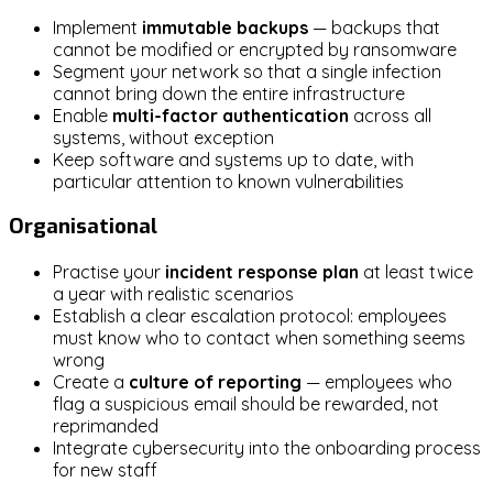
Implement
immutable backups
— backups that
cannot be modified or encrypted by ransomware
Segment your network so that a single infection
cannot bring down the entire infrastructure
Enable
multi-factor authentication
across all
systems, without exception
Keep software and systems up to date, with
particular attention to known vulnerabilities
Organisational
Practise your
incident response plan
at least twice
a year with realistic scenarios
Establish a clear escalation protocol: employees
must know who to contact when something seems
wrong
Create a
culture of reporting
— employees who
flag a suspicious email should be rewarded, not
reprimanded
Integrate cybersecurity into the onboarding process
for new staff