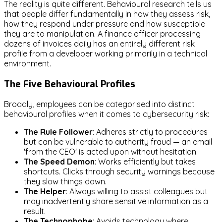
The reality is quite different. Behavioural research tells us
that people differ fundamentally in how they assess risk,
how they respond under pressure and how susceptible
they are to manipulation. A finance officer processing
dozens of invoices daily has an entirely different risk
profile from a developer working primarily in a technical
environment.
The Five Behavioural Profiles
Broadly, employees can be categorised into distinct
behavioural profiles when it comes to cybersecurity risk:
The Rule Follower
: Adheres strictly to procedures
but can be vulnerable to authority fraud — an email
'from the CEO' is acted upon without hesitation.
The Speed Demon
: Works efficiently but takes
shortcuts. Clicks through security warnings because
they slow things down.
The Helper
: Always willing to assist colleagues but
may inadvertently share sensitive information as a
result.
The Technophobe
: Avoids technology where