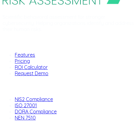
Scientific behavioral assessment for stronger
cybersecurity. Helping organizations identify and address
their human risks.
Product
Features
Pricing
ROI Calculator
Request Demo
Solutions
NIS2 Compliance
ISO 27001
DORA Compliance
NEN 7510
Company