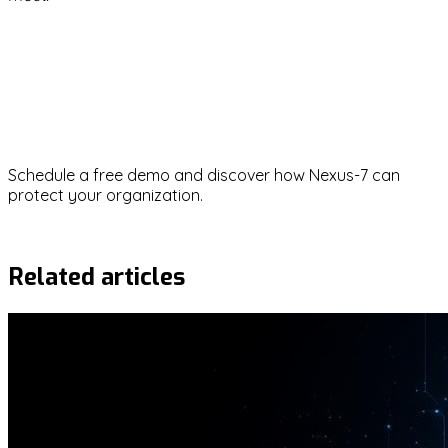
ransomware
security-awareness
risk-management
phishing
social-engineering
Ready to strengthen your
cybersecurity?
Schedule a free demo and discover how Nexus-7 can
protect your organization.
Request demo
Related articles