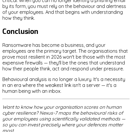
critical. When you can no longer identify a phishing email
by its form, you must rely on the behaviour and alertness
of your employees. And that begins with understanding
how they think.
Conclusion
Ransomware has become a business, and your
employees are the primary target. The organisations that
prove most resilient in 2026 won't be those with the most
expensive firewalls — they'll be the ones that understand
how their people think, act and respond under pressure.
Behavioural analysis is no longer a luxury. It's a necessity
in an era where the weakest link isn't a server — it's a
human being with an inbox.
Want to know how your organisation scores on human
cyber resilience? Nexus-7 maps the behavioural risks of
your employees using scientifically validated methods —
so you can invest precisely where your defences matter
most.