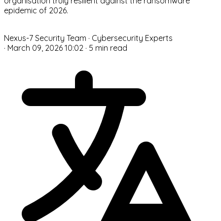
organisation truly resilient against the ransomware
epidemic of 2026.
N
Nexus-7 Security Team
· Cybersecurity Experts
·
March 09, 2026 10:02
·
5 min read