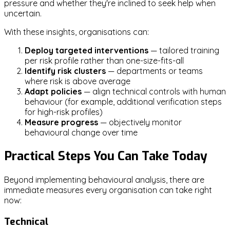
pressure and whether they're inclined to seek help when
uncertain.
With these insights, organisations can:
Deploy targeted interventions
— tailored training
per risk profile rather than one-size-fits-all
Identify risk clusters
— departments or teams
where risk is above average
Adapt policies
— align technical controls with human
behaviour (for example, additional verification steps
for high-risk profiles)
Measure progress
— objectively monitor
behavioural change over time
Practical Steps You Can Take Today
Beyond implementing behavioural analysis, there are
immediate measures every organisation can take right
now:
Technical