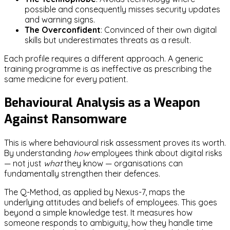
possible and consequently misses security updates
and warning signs.
The Overconfident
: Convinced of their own digital
skills but underestimates threats as a result.
Each profile requires a different approach. A generic
training programme is as ineffective as prescribing the
same medicine for every patient.
Behavioural Analysis as a Weapon
Against Ransomware
This is where behavioural risk assessment proves its worth.
By understanding
how
employees think about digital risks
— not just
what
they know — organisations can
fundamentally strengthen their defences.
The Q-Method, as applied by Nexus-7, maps the
underlying attitudes and beliefs of employees. This goes
beyond a simple knowledge test. It measures how
someone responds to ambiguity, how they handle time