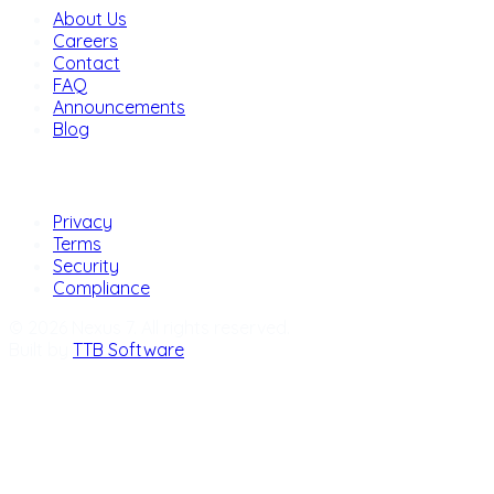
About Us
Careers
Contact
FAQ
Announcements
Blog
Legal
Privacy
Terms
Security
Compliance
© 2026 Nexus 7. All rights reserved.
Built by
TTB Software