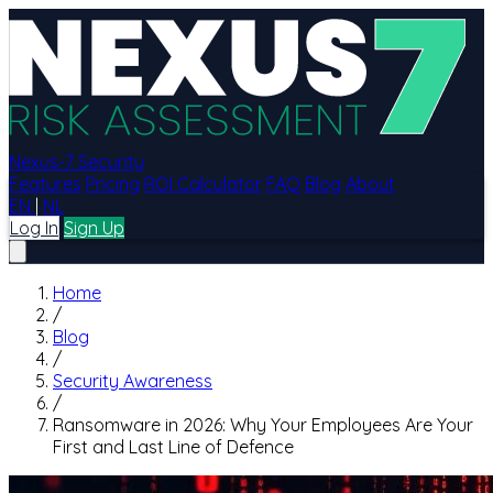
Nexus-7 Security
Features
Pricing
ROI Calculator
FAQ
Blog
About
EN
|
NL
Log In
Sign Up
Home
/
Blog
/
Security Awareness
/
Ransomware in 2026: Why Your Employees Are Your
First and Last Line of Defence