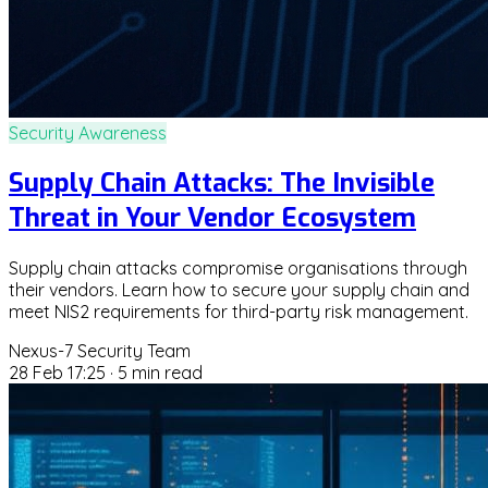
Security Awareness
Supply Chain Attacks: The Invisible
Threat in Your Vendor Ecosystem
Supply chain attacks compromise organisations through
their vendors. Learn how to secure your supply chain and
meet NIS2 requirements for third-party risk management.
Nexus-7 Security Team
28 Feb 17:25
·
5 min read