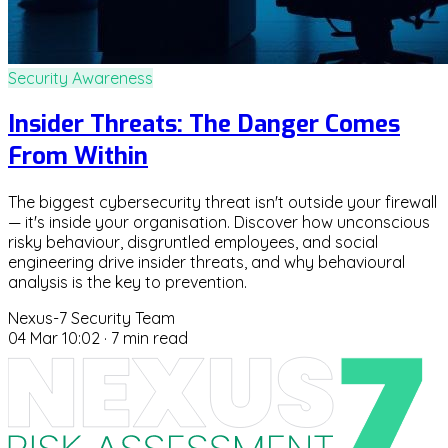
Security Awareness
Insider Threats: The Danger Comes
From Within
The biggest cybersecurity threat isn't outside your firewall
— it's inside your organisation. Discover how unconscious
risky behaviour, disgruntled employees, and social
engineering drive insider threats, and why behavioural
analysis is the key to prevention.
Nexus-7 Security Team
04 Mar 10:02
·
7 min read