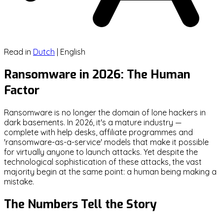
Read in
Dutch
|
English
Ransomware in 2026: The Human
Factor
Ransomware is no longer the domain of lone hackers in
dark basements. In 2026, it's a mature industry —
complete with help desks, affiliate programmes and
'ransomware-as-a-service' models that make it possible
for virtually anyone to launch attacks. Yet despite the
technological sophistication of these attacks, the vast
majority begin at the same point: a human being making a
mistake.
The Numbers Tell the Story