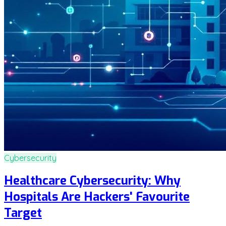
Cybersecurity
Healthcare Cybersecurity: Why
Hospitals Are Hackers' Favourite
Target