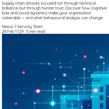
Supply chain attacks succeed not through technical
brilliance, but through human trust. Discover how cognitive
bias and social dynamics make your organisation
vulnerable — and what behavioural analysis can change.
Nexus-7 Security Team
28 Feb 17:29
·
5 min read