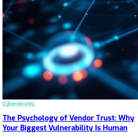
Cybersecurity
The Psychology of Vendor Trust: Why
Your Biggest Vulnerability Is Human