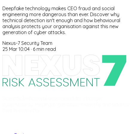
Deepfake technology makes CEO fraud and social
engineering more dangerous than ever. Discover why
technical detection isn't enough and how behavioural
analysis protects your organisation against this new
generation of cyber attacks.
Nexus-7 Security Team
25 Mar 10:04
·
6 min read
Scientific behavioral assessment for stronger
cybersecurity. Helping organizations identify and address
their human risks.
Product