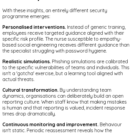
With these insights, an entirely different security
programme emerges:
Personalised interventions.
Instead of generic training,
employees receive targeted guidance aligned with their
specific risk profile. The nurse susceptible to empathy-
based social engineering receives different guidance than
the specialist struggling with password hygiene.
Realistic simulations.
Phishing simulations are calibrated
to the specific vulnerabilities of teams and individuals. This
isn't a 'gotcha' exercise, but a learning tool aligned with
actual threats.
Cultural transformation.
By understanding team
dynamics, organisations can deliberately build an open
reporting culture. When staff know that making mistakes
is human and that reporting is valued, incident response
times drop dramatically.
Continuous monitoring and improvement.
Behaviour
isn't static. Periodic reassessment reveals how the