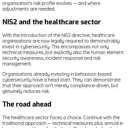
organisation's risk profile evolves — and where
adjustments are needed.
NIS2 and the healthcare sector
With the introduction of the NIS2 directive, healthcare
organisations are now legally required to demonstrably
invest in cybersecurity. This encompasses not only
technical measures, but explicitly also the human element:
security awareness, incident response and risk
management.
Organisations already investing in behaviour-based
cybersecurity have a head start. They can demonstrate
that their approach isn't merely compliance-driven, but
genuinely reduces risk.
The road ahead
The healthcare sector faces a choice. Continue with the
traditional approach — technical measures plus annual e-