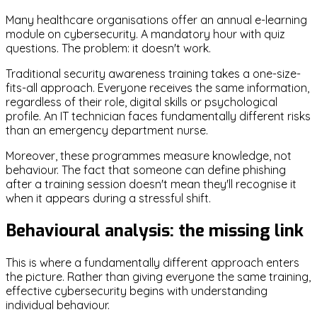
Many healthcare organisations offer an annual e-learning
module on cybersecurity. A mandatory hour with quiz
questions. The problem: it doesn't work.
Traditional security awareness training takes a one-size-
fits-all approach. Everyone receives the same information,
regardless of their role, digital skills or psychological
profile. An IT technician faces fundamentally different risks
than an emergency department nurse.
Moreover, these programmes measure knowledge, not
behaviour. The fact that someone can define phishing
after a training session doesn't mean they'll recognise it
when it appears during a stressful shift.
Behavioural analysis: the missing link
This is where a fundamentally different approach enters
the picture. Rather than giving everyone the same training,
effective cybersecurity begins with understanding
individual behaviour.