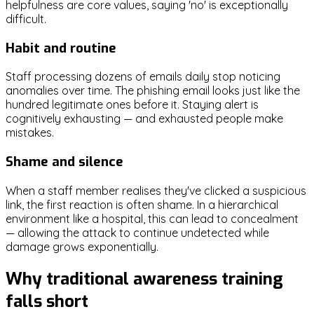
helpfulness are core values, saying 'no' is exceptionally
difficult.
Habit and routine
Staff processing dozens of emails daily stop noticing
anomalies over time. The phishing email looks just like the
hundred legitimate ones before it. Staying alert is
cognitively exhausting — and exhausted people make
mistakes.
Shame and silence
When a staff member realises they've clicked a suspicious
link, the first reaction is often shame. In a hierarchical
environment like a hospital, this can lead to concealment
— allowing the attack to continue undetected while
damage grows exponentially.
Why traditional awareness training
falls short