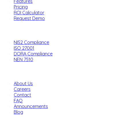
Features
Pricing
ROI Calculator
Request Demo
Solutions
NIS2 Compliance
ISO 27001
DORA Compliance
NEN 7510
Company
About Us
Careers
Contact
FAQ
Announcements
Blog
Legal