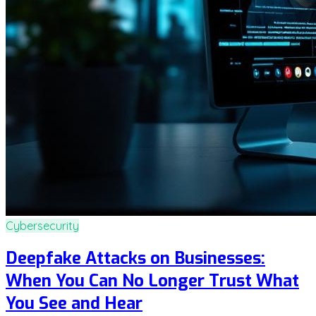
Cybersecurity
Deepfake Attacks on Businesses:
When You Can No Longer Trust What
You See and Hear