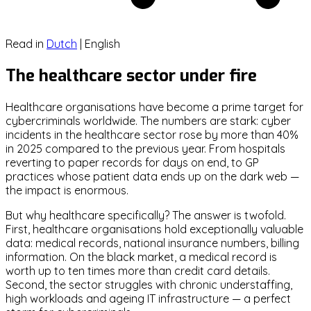
Read in
Dutch
|
English
The healthcare sector under fire
Healthcare organisations have become a prime target for
cybercriminals worldwide. The numbers are stark: cyber
incidents in the healthcare sector rose by more than 40%
in 2025 compared to the previous year. From hospitals
reverting to paper records for days on end, to GP
practices whose patient data ends up on the dark web —
the impact is enormous.
But why healthcare specifically? The answer is twofold.
First, healthcare organisations hold exceptionally valuable
data: medical records, national insurance numbers, billing
information. On the black market, a medical record is
worth up to ten times more than credit card details.
Second, the sector struggles with chronic understaffing,
high workloads and ageing IT infrastructure — a perfect