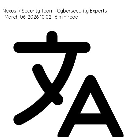
N
Nexus-7 Security Team
· Cybersecurity Experts
·
March 06, 2026 10:02
·
6 min read