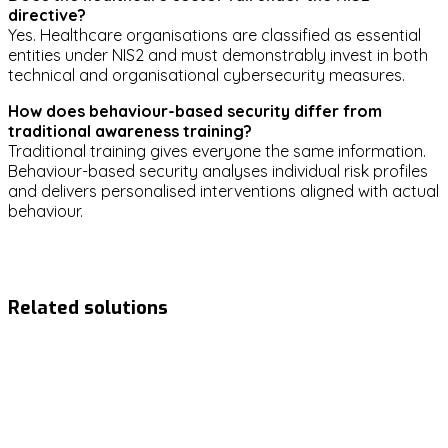
directive?
Yes. Healthcare organisations are classified as essential
entities under NIS2 and must demonstrably invest in both
technical and organisational cybersecurity measures.
How does behaviour-based security differ from
traditional awareness training?
Traditional training gives everyone the same information.
Behaviour-based security analyses individual risk profiles
and delivers personalised interventions aligned with actual
behaviour.
healthcare
security-awareness
risk-management
compliance
phishing
Related solutions
NIS2
Ready to strengthen your
cybersecurity?