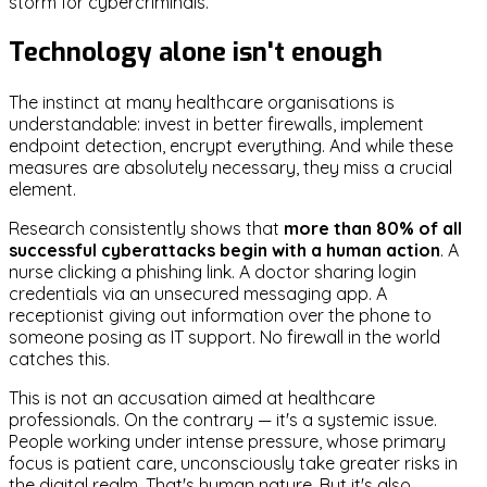
storm for cybercriminals.
Technology alone isn't enough
The instinct at many healthcare organisations is
understandable: invest in better firewalls, implement
endpoint detection, encrypt everything. And while these
measures are absolutely necessary, they miss a crucial
element.
Research consistently shows that
more than 80% of all
successful cyberattacks begin with a human action
. A
nurse clicking a phishing link. A doctor sharing login
credentials via an unsecured messaging app. A
receptionist giving out information over the phone to
someone posing as IT support. No firewall in the world
catches this.
This is not an accusation aimed at healthcare
professionals. On the contrary — it's a systemic issue.
People working under intense pressure, whose primary
focus is patient care, unconsciously take greater risks in
the digital realm. That's human nature. But it's also