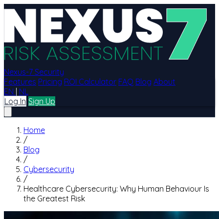
Nexus-7 Security
Features
Pricing
ROI Calculator
FAQ
Blog
About
EN
|
NL
Log In
Sign Up
Home
/
Blog
/
Cybersecurity
/
Healthcare Cybersecurity: Why Human Behaviour Is
the Greatest Risk