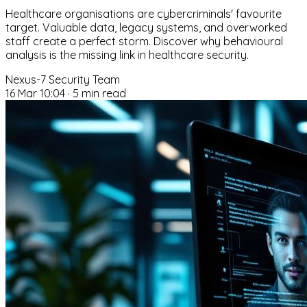
Healthcare organisations are cybercriminals' favourite
target. Valuable data, legacy systems, and overworked
staff create a perfect storm. Discover why behavioural
analysis is the missing link in healthcare security.
Nexus-7 Security Team
16 Mar 10:04
·
5 min read