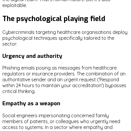
exploitable.
The psychological playing field
Cybercriminals targeting healthcare organisations deploy
psychological techniques specifically tailored to the
sector:
Urgency and authority
Phishing emails posing as messages from healthcare
regulators or insurance providers. The combination of an
authoritative sender and an urgent request ('Respond
within 24 hours to maintain your accreditation') bypasses
critical thinking.
Empathy as a weapon
Social engineers impersonating concerned family
members of patients, or colleagues who urgently need
access to systems. In a sector where empathy and