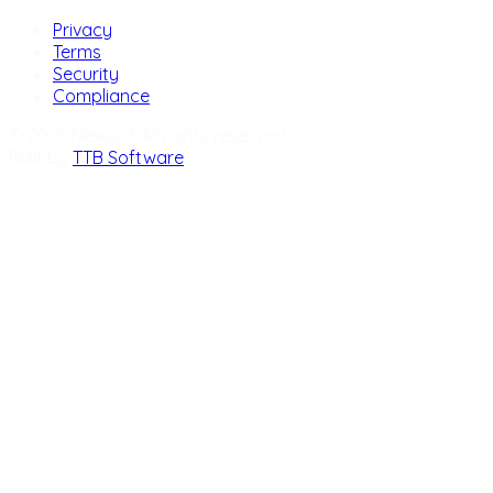
Privacy
Terms
Security
Compliance
© 2026 Nexus 7. All rights reserved.
Built by
TTB Software