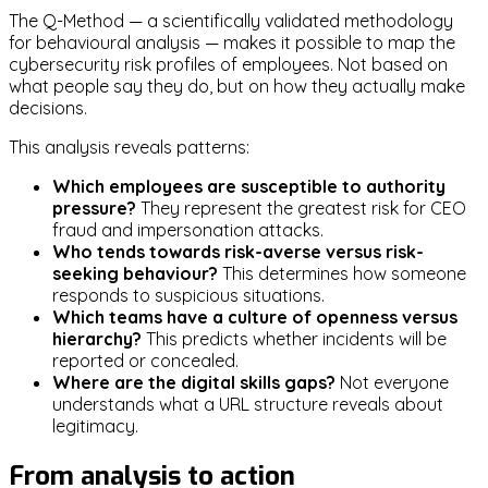
The Q-Method — a scientifically validated methodology
for behavioural analysis — makes it possible to map the
cybersecurity risk profiles of employees. Not based on
what people say they do, but on how they actually make
decisions.
This analysis reveals patterns:
Which employees are susceptible to authority
pressure?
They represent the greatest risk for CEO
fraud and impersonation attacks.
Who tends towards risk-averse versus risk-
seeking behaviour?
This determines how someone
responds to suspicious situations.
Which teams have a culture of openness versus
hierarchy?
This predicts whether incidents will be
reported or concealed.
Where are the digital skills gaps?
Not everyone
understands what a URL structure reveals about
legitimacy.
From analysis to action