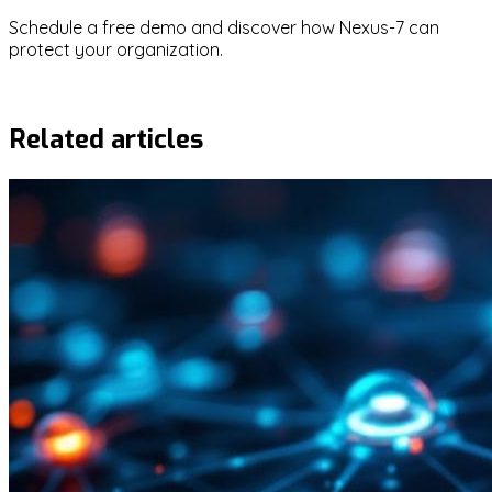
Schedule a free demo and discover how Nexus-7 can
protect your organization.
Request demo
Related articles