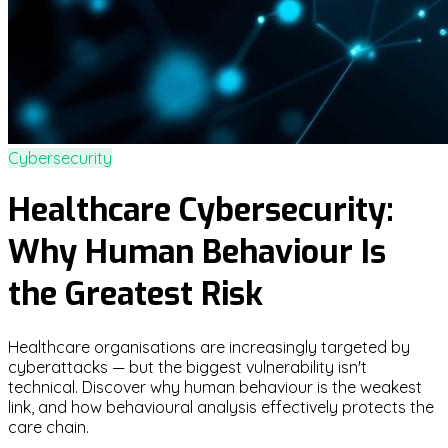
Cybersecurity
Healthcare Cybersecurity:
Why Human Behaviour Is
the Greatest Risk
Healthcare organisations are increasingly targeted by
cyberattacks — but the biggest vulnerability isn't
technical. Discover why human behaviour is the weakest
link, and how behavioural analysis effectively protects the
care chain.