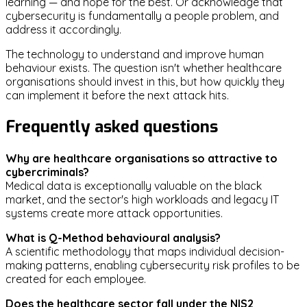
learning — and hope for the best. Or acknowledge that
cybersecurity is fundamentally a people problem, and
address it accordingly.
The technology to understand and improve human
behaviour exists. The question isn't whether healthcare
organisations should invest in this, but how quickly they
can implement it before the next attack hits.
Frequently asked questions
Why are healthcare organisations so attractive to
cybercriminals?
Medical data is exceptionally valuable on the black
market, and the sector's high workloads and legacy IT
systems create more attack opportunities.
What is Q-Method behavioural analysis?
A scientific methodology that maps individual decision-
making patterns, enabling cybersecurity risk profiles to be
created for each employee.
Does the healthcare sector fall under the NIS2