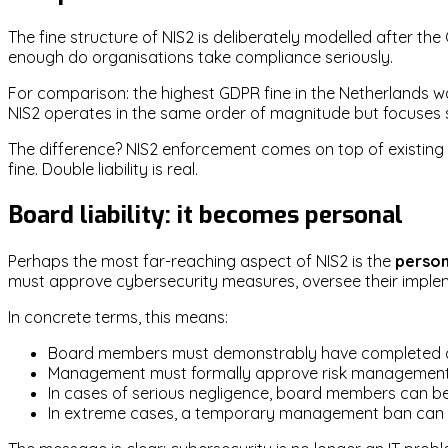
The fine structure of NIS2 is deliberately modelled after th
enough do organisations take compliance seriously.
For comparison: the highest GDPR fine in the Netherlands wa
NIS2 operates in the same order of magnitude but focuses s
The difference? NIS2 enforcement comes on top of existing 
fine. Double liability is real.
Board liability: it becomes personal
Perhaps the most far-reaching aspect of NIS2 is the
person
must approve cybersecurity measures, oversee their impleme
In concrete terms, this means:
Board members must demonstrably have completed cy
Management must formally approve risk managemen
In cases of serious negligence, board members can be 
In extreme cases, a temporary management ban can