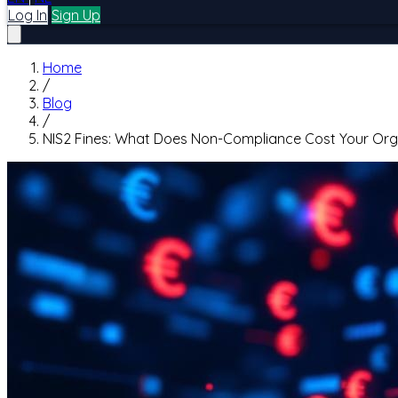
Log In
Sign Up
Home
/
Blog
/
NIS2 Fines: What Does Non-Compliance Cost Your Org