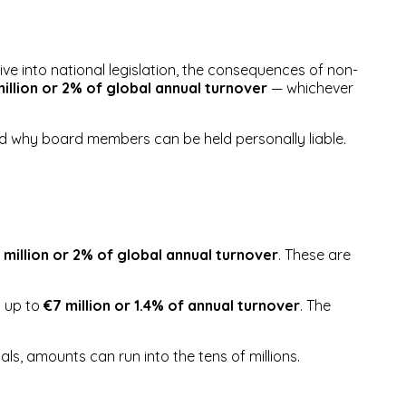
ive into national legislation, the consequences of non-
illion or 2% of global annual turnover
— whichever
and why board members can be held personally liable.
 million or 2% of global annual turnover
. These are
d up to
€7 million or 1.4% of annual turnover
. The
als, amounts can run into the tens of millions.