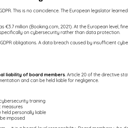
e GDPR. This is no coincidence. The European legislator learn
s €3.7 million (Booking.com, 2021). At the European level, fi
pecifically on cybersecurity rather than data protection.
GDPR obligations. A data breach caused by insufficient cyber
al liability of board members
. Article 20 of the directive 
ntation and can be held liable for negligence.
bersecurity training
t measures
held personally liable
 be imposed