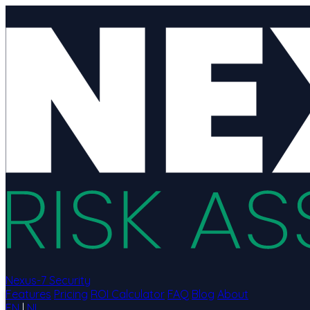
Nexus-7 Security
Features
Pricing
ROI Calculator
FAQ
Blog
About
EN
|
NL