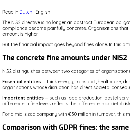
Read in
Dutch
|
English
The NIS2 directive is no longer an abstract European obligat
compliance become painfully concrete. Organisations that fai
amount is higher.
But the financial impact goes beyond fines alone. In this 
The concrete fine amounts under NIS2
NIS2 distinguishes between two categories of organisations,
Essential entities
— think energy, transport, healthcare, drin
organisations whose disruption has direct societal conseq
Important entities
— such as food production, postal serv
difference in fine levels reflects the difference in societal risk
For a mid-sized company with €50 million in turnover, this me
Comparison with GDPR fines: the same