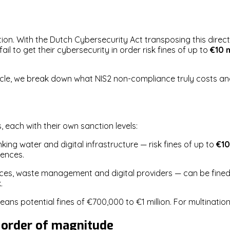
ion. With the Dutch Cybersecurity Act transposing this direct
l to get their cybersecurity in order risk fines of up to
€10 m
article, we break down what NIS2 non-compliance truly costs 
 each with their own sanction levels:
king water and digital infrastructure — risk fines of up to
€10
uences.
ices, waste management and digital providers — can be fine
.
ans potential fines of €700,000 to €1 million. For multination
 order of magnitude