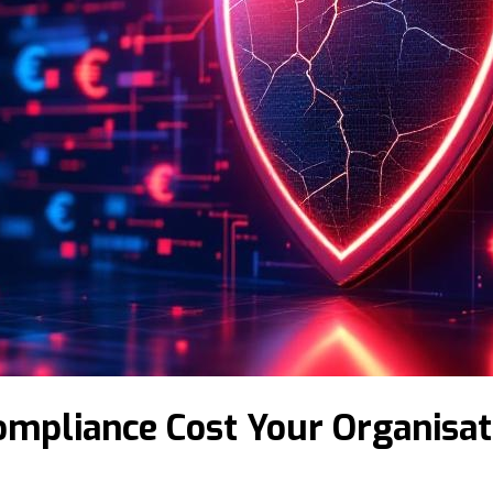
ompliance Cost Your Organisat