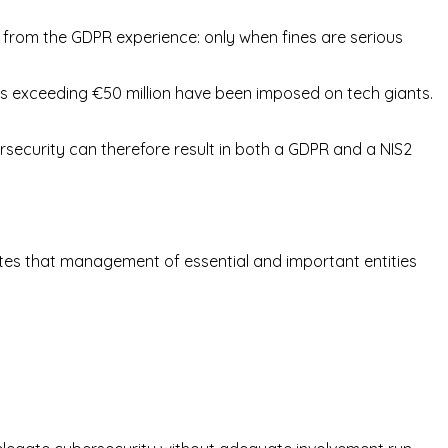
ed from the GDPR experience: only when fines are serious
nes exceeding €50 million have been imposed on tech giants.
security can therefore result in both a GDPR and a NIS2
states that management of essential and important entities