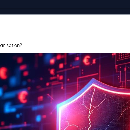
anisation?