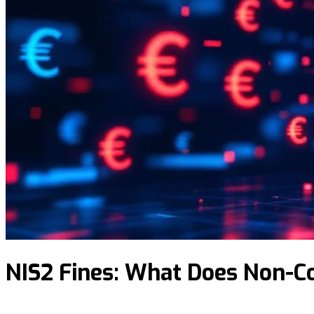
NIS2 Fines: What Does Non-C
N