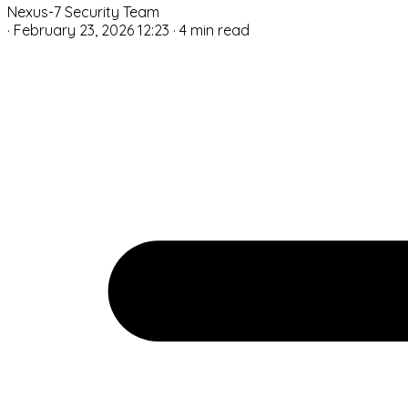
Nexus-7 Security Team
·
February 23, 2026 12:23
·
4 min read