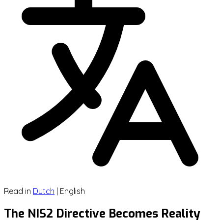
Read in
Dutch
|
English
The NIS2 Directive Becomes Reality