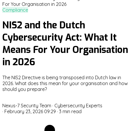
Compliance
NIS2 and the Dutch
Cybersecurity Act: What It
Means For Your Organisation
in 2026
The NIS2 Directive is being transposed into Dutch law in
2026. What does this mean for your organisation and how
should you prepare?
N
Nexus-7 Security Team
· Cybersecurity Experts
·
February 23, 2026 09:29
·
3 min read