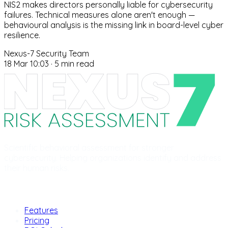
NIS2 makes directors personally liable for cybersecurity
failures. Technical measures alone aren't enough —
behavioural analysis is the missing link in board-level cyber
resilience.
Nexus-7 Security Team
18 Mar 10:03
·
5 min read
Scientific behavioral assessment for stronger
cybersecurity. Helping organizations identify and address
their human risks.
Product
Features
Pricing