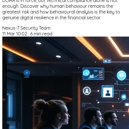
DORA is in force, but technical compliance alone is not
enough. Discover why human behaviour remains the
greatest risk and how behavioural analysis is the key to
genuine digital resilience in the financial sector.
Nexus-7 Security Team
11 Mar 10:02
·
6 min read