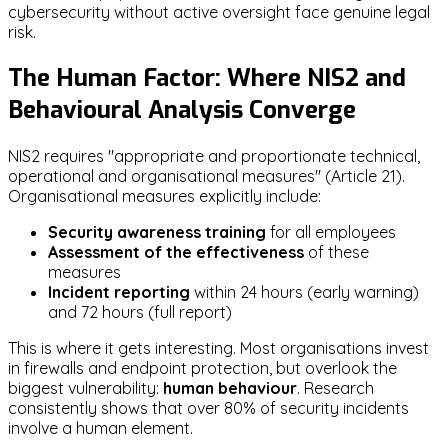
cybersecurity without active oversight face genuine legal
risk.
The Human Factor: Where NIS2 and
Behavioural Analysis Converge
NIS2 requires "appropriate and proportionate technical,
operational and organisational measures" (Article 21).
Organisational measures explicitly include:
Security awareness training
for all employees
Assessment of the effectiveness
of these
measures
Incident reporting
within 24 hours (early warning)
and 72 hours (full report)
This is where it gets interesting. Most organisations invest
in firewalls and endpoint protection, but overlook the
biggest vulnerability:
human behaviour
. Research
consistently shows that over 80% of security incidents
involve a human element.