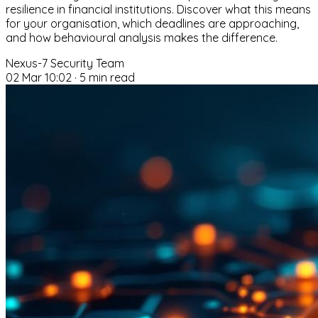
resilience in financial institutions. Discover what this means
for your organisation, which deadlines are approaching,
and how behavioural analysis makes the difference.
Nexus-7 Security Team
02 Mar 10:02
·
5 min read