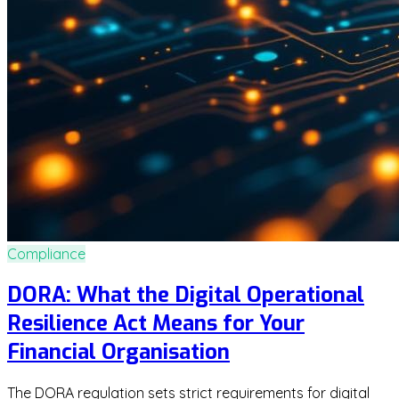
Compliance
DORA: What the Digital Operational
Resilience Act Means for Your
Financial Organisation
The DORA regulation sets strict requirements for digital