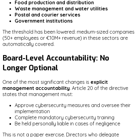
Food production and distribution
Waste management and water utilities
Postal and courier services
Government institutions
The threshold has been lowered: medium-sized companies
(50+ employees or €10M+ revenue) in these sectors are
automatically covered.
Board-Level Accountability: No
Longer Optional
One of the most significant changes is
explicit
management accountability
. Article 20 of the directive
states that management must:
Approve cybersecurity measures and oversee their
implementation
Complete mandatory cybersecurity training
Be held personally liable in cases of negligence
This is not a paper exercise. Directors who delegate