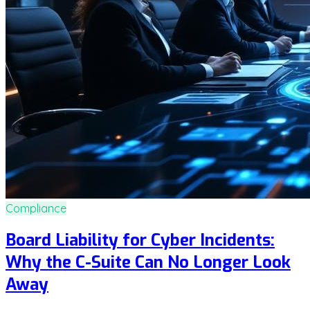
Compliance
Board Liability for Cyber Incidents:
Why the C-Suite Can No Longer Look
Away