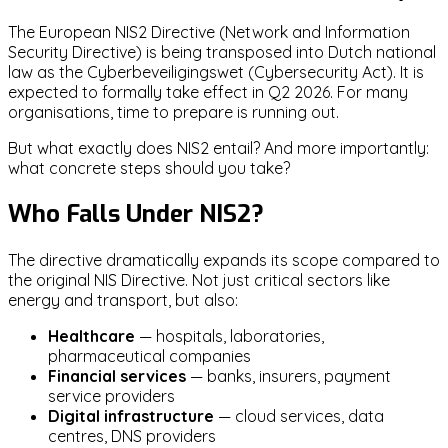
The European NIS2 Directive (Network and Information
Security Directive) is being transposed into Dutch national
law as the Cyberbeveiligingswet (Cybersecurity Act). It is
expected to formally take effect in Q2 2026. For many
organisations, time to prepare is running out.
But what exactly does NIS2 entail? And more importantly:
what concrete steps should you take?
Who Falls Under NIS2?
The directive dramatically expands its scope compared to
the original NIS Directive. Not just critical sectors like
energy and transport, but also:
Healthcare
— hospitals, laboratories,
pharmaceutical companies
Financial services
— banks, insurers, payment
service providers
Digital infrastructure
— cloud services, data
centres, DNS providers