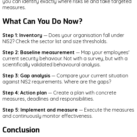
you can identify exactly where risks lie and take targeted
measures.
What Can You Do Now?
Step 1: Inventory
— Does your organisation fall under
NIS2? Check the sector list and size thresholds.
Step 2: Baseline measurement
— Map your employees'
current security behaviour. Not with a survey, but with a
scientifically validated behavioural analysis.
Step 3: Gap analysis
— Compare your current situation
against NIS2 requirements. Where are the gaps?
Step 4: Action plan
— Create a plan with concrete
measures, deadlines and responsibilities.
Step 5: Implement and measure
— Execute the measures
and continuously monitor effectiveness.
Conclusion