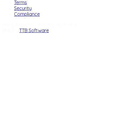
Terms
Security
Compliance
© 2026 Nexus 7. All rights reserved.
Built by
TTB Software