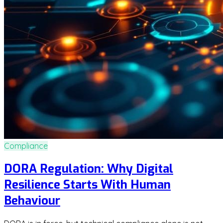
Compliance
DORA Regulation: Why Digital
Resilience Starts With Human
Behaviour