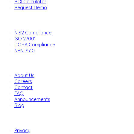
ROI Calculator
Request Demo
Solutions
NIS2 Compliance
ISO 27001
DORA Compliance
NEN 7510
Company
About Us
Careers
Contact
FAQ
Announcements
Blog
Legal
Privacy