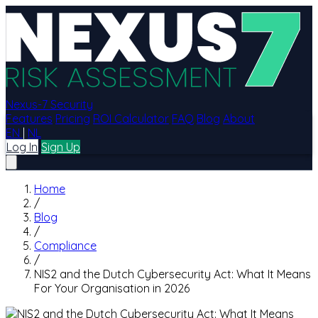
Nexus-7 Security
Features
Pricing
ROI Calculator
FAQ
Blog
About
EN
|
NL
Log In
Sign Up
Home
/
Blog
/
Compliance
/
NIS2 and the Dutch Cybersecurity Act: What It Means
For Your Organisation in 2026