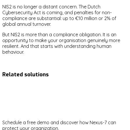
NIS2 is no longer a distant concern. The Dutch
Cybersecurity Act is coming, and penalties for non-
compliance are substantial: up to €10 million or 2% of
global annual turnover.
But NIS2 is more than a compliance obligation. It is an
opportunity to make your organisation genuinely more
resilient. And that starts with understanding human
behaviour.
nis2
compliance
cybersecurity-act
board-accountability
Related solutions
NIS2
Ready to strengthen your
cybersecurity?
Schedule a free demo and discover how Nexus-7 can
protect your organization.