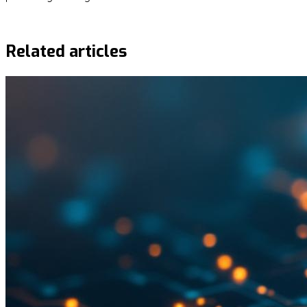
Request demo
Related articles