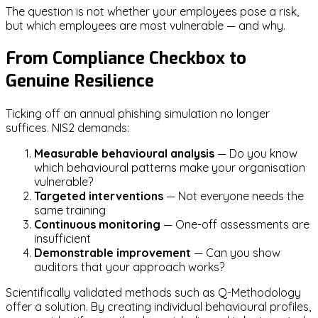
The question is not whether your employees pose a risk,
but which employees are most vulnerable — and why.
From Compliance Checkbox to
Genuine Resilience
Ticking off an annual phishing simulation no longer
suffices. NIS2 demands:
Measurable behavioural analysis
— Do you know
which behavioural patterns make your organisation
vulnerable?
Targeted interventions
— Not everyone needs the
same training
Continuous monitoring
— One-off assessments are
insufficient
Demonstrable improvement
— Can you show
auditors that your approach works?
Scientifically validated methods such as Q-Methodology
offer a solution. By creating individual behavioural profiles,