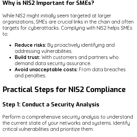
Why is NIS2 Important for SMEs?
While NIS2 might initially seem targeted at larger
organizations, SMEs are crucial links in the chain and often
targets for cyberattacks. Complying with NIS2 helps SMEs
to:
Reduce risks:
By proactively identifying and
addressing vulnerabilities.
Build trust:
With customers and partners who
demand data security assurance.
Avoid unacceptable costs:
From data breaches
and penalties.
Practical Steps for NIS2 Compliance
Step 1: Conduct a Security Analysis
Perform a comprehensive security analysis to understand
the current state of your networks and systems. Identify
critical vulnerabilities and prioritize them.