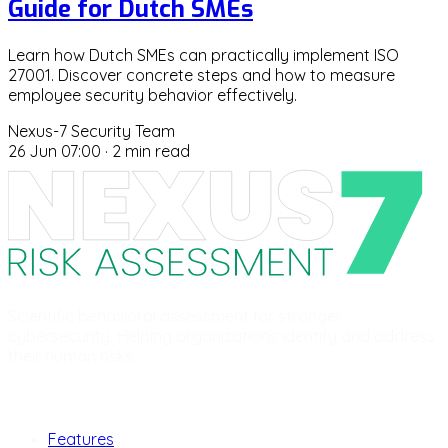
Guide for Dutch SMEs
Learn how Dutch SMEs can practically implement ISO
27001. Discover concrete steps and how to measure
employee security behavior effectively.
Nexus-7 Security Team
26 Jun 07:00
·
2 min read
Scientific behavioral assessment for stronger
cybersecurity. Helping organizations identify and address
their human risks.
Product
Features