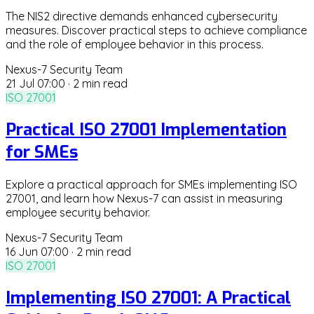
The NIS2 directive demands enhanced cybersecurity
measures. Discover practical steps to achieve compliance
and the role of employee behavior in this process.
Nexus-7 Security Team
21 Jul 07:00
·
2 min read
ISO 27001
Practical ISO 27001 Implementation
for SMEs
Explore a practical approach for SMEs implementing ISO
27001, and learn how Nexus-7 can assist in measuring
employee security behavior.
Nexus-7 Security Team
16 Jun 07:00
·
2 min read
ISO 27001
Implementing ISO 27001: A Practical