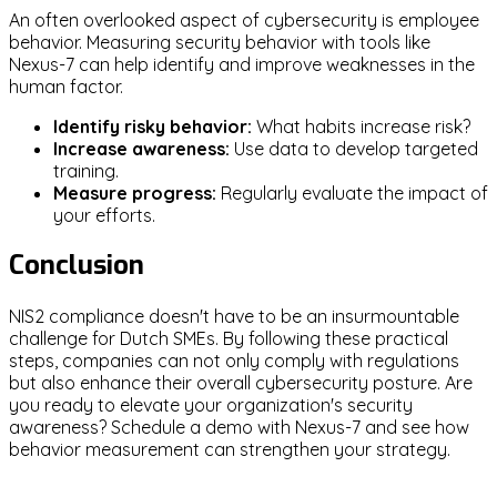
An often overlooked aspect of cybersecurity is employee
behavior. Measuring security behavior with tools like
Nexus-7 can help identify and improve weaknesses in the
human factor.
Identify risky behavior:
What habits increase risk?
Increase awareness:
Use data to develop targeted
training.
Measure progress:
Regularly evaluate the impact of
your efforts.
Conclusion
NIS2 compliance doesn't have to be an insurmountable
challenge for Dutch SMEs. By following these practical
steps, companies can not only comply with regulations
but also enhance their overall cybersecurity posture. Are
you ready to elevate your organization's security
awareness? Schedule a demo with Nexus-7 and see how
behavior measurement can strengthen your strategy.
NIS2
SMEs
Cybersecurity