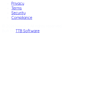
Privacy
Terms
Security
Compliance
© 2026 Nexus 7. All rights reserved.
Built by
TTB Software