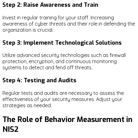
Step 2: Raise Awareness and Train
Invest in regular training for your staff. Increasing
awareness of cyber threats and their role in defending the
organization is crucial.
Step 3: Implement Technological Solutions
Utilize advanced security technologies such as firewall
protection, encryption, and continuous monitoring
systems to detect and fend off threats.
Step 4: Testing and Audits
Regular tests and audits are necessary to assess the
effectiveness of your security measures. Adjust your
strategies as needed.
The Role of Behavior Measurement in
NIS2