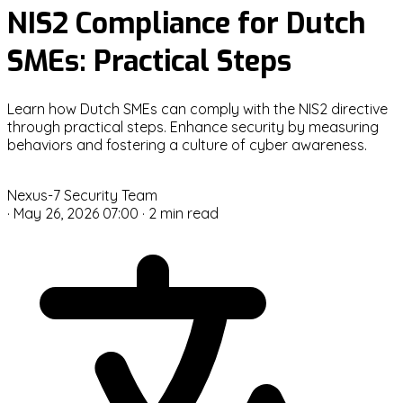
NIS2 Compliance for Dutch
SMEs: Practical Steps
Learn how Dutch SMEs can comply with the NIS2 directive
through practical steps. Enhance security by measuring
behaviors and fostering a culture of cyber awareness.
N
Nexus-7 Security Team
·
May 26, 2026 07:00
·
2 min read