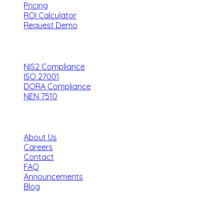
Pricing
ROI Calculator
Request Demo
Solutions
NIS2 Compliance
ISO 27001
DORA Compliance
NEN 7510
Company
About Us
Careers
Contact
FAQ
Announcements
Blog
Legal