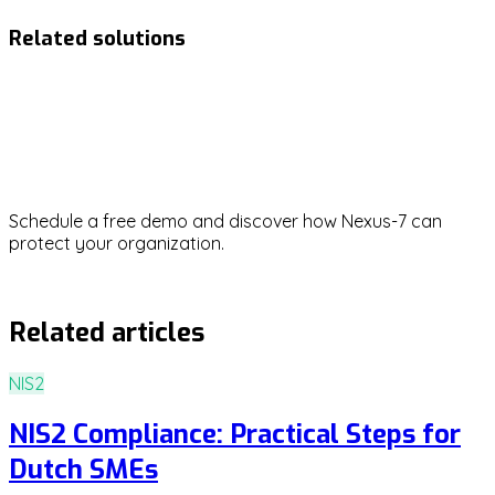
Related solutions
NIS2
Ready to strengthen your
cybersecurity?
Schedule a free demo and discover how Nexus-7 can
protect your organization.
Request demo
Related articles
NIS2
NIS2 Compliance: Practical Steps for
Dutch SMEs