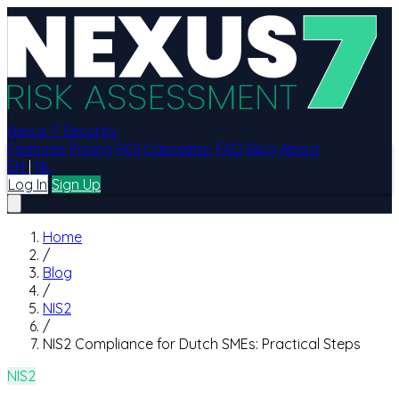
Nexus-7 Security
Features
Pricing
ROI Calculator
FAQ
Blog
About
EN
|
NL
Log In
Sign Up
Home
/
Blog
/
NIS2
/
NIS2 Compliance for Dutch SMEs: Practical Steps
NIS2