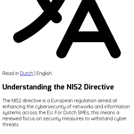
Read in
Dutch
|
English
Understanding the NIS2 Directive
The NIS2 directive is a European regulation aimed at
enhancing the cybersecurity of networks and information
systems across the EU. For Dutch SMEs, this means a
renewed focus on security measures to withstand cyber
threats.